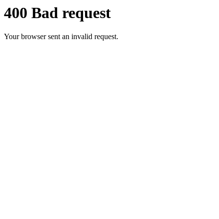
400 Bad request
Your browser sent an invalid request.