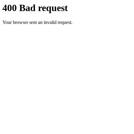
400 Bad request
Your browser sent an invalid request.