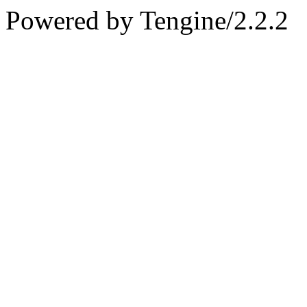
Powered by Tengine/2.2.2