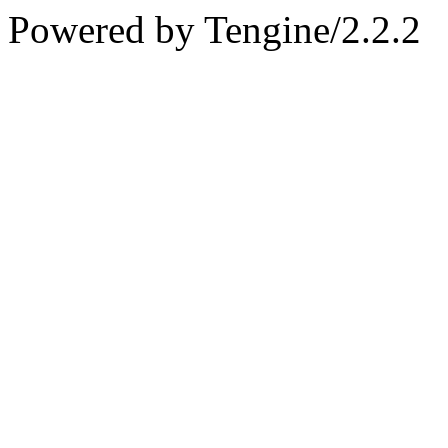
Powered by Tengine/2.2.2